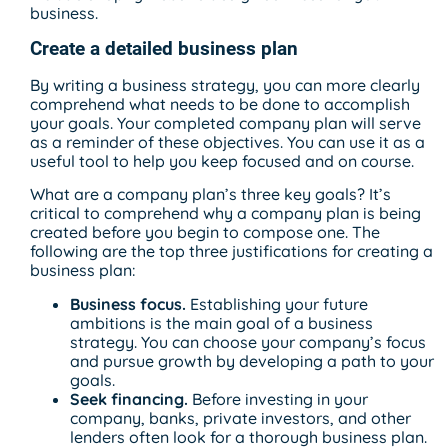
business.
Create a detailed business plan
By writing a business strategy, you can more clearly
comprehend what needs to be done to accomplish
your goals. Your completed company plan will serve
as a reminder of these objectives. You can use it as a
useful tool to help you keep focused and on course.
What are a company plan’s three key goals? It’s
critical to comprehend why a company plan is being
created before you begin to compose one. The
following are the top three justifications for creating a
business plan:
Business focus.
Establishing your future
ambitions is the main goal of a business
strategy. You can choose your company’s focus
and pursue growth by developing a path to your
goals.
Seek financing.
Before investing in your
company, banks, private investors, and other
lenders often look for a thorough business plan.