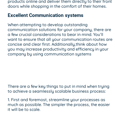
products online and deliver them directly to their front
doors while shopping in the comfort of their homes.
Excellent Communication systems
When attempting to develop outstanding
communication solutions for your company, there are
a few crucial considerations to bear in mind. You’ll
want to ensure that all your communication routes are
concise and clear first. Additionally,think about how
you may increase productivity and efficiency in your
company by using communication systems
Seamlessly Scalable
Business Process
There are a few key things to put in mind when trying
to achieve a seamlessly scalable business process:
1. First and foremost, streamline your processes as
much as possible. The simpler the process, the easier
it will be to scale.