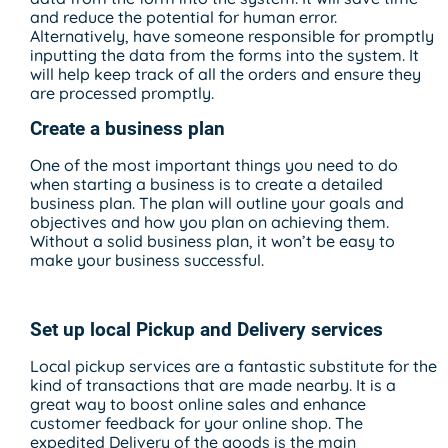
and reduce the potential for human error.
Alternatively, have someone responsible for promptly
inputting the data from the forms into the system. It
will help keep track of all the orders and ensure they
are processed promptly.
Create a business plan
One of the most important things you need to do
when starting a business is to create a detailed
business plan. The plan will outline your goals and
objectives and how you plan on achieving them.
Without a solid business plan, it won’t be easy to
make your business successful.
Set up local Pickup and Delivery services
Local pickup services are a fantastic substitute for the
kind of transactions that are made nearby. It is a
great way to boost online sales and enhance
customer feedback for your online shop. The
expedited Delivery of the goods is the main