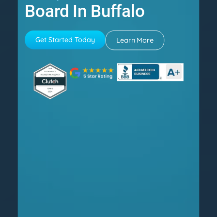
Board In Buffalo
Get Started Today
Learn More