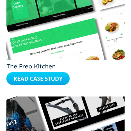
The Prep Kitchen
READ CASE STUDY