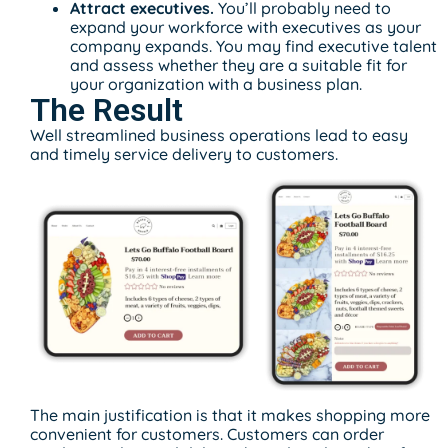
Attract executives.
You’ll probably need to
expand your workforce with executives as your
company expands. You may find executive talent
and assess whether they are a suitable fit for
your organization with a business plan.
The Result
Well streamlined business operations lead to easy
and timely service delivery to customers.
The main justification is that it makes shopping more
convenient for customers. Customers can order