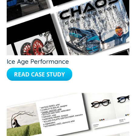
Ice Age Performance
READ CASE STUDY