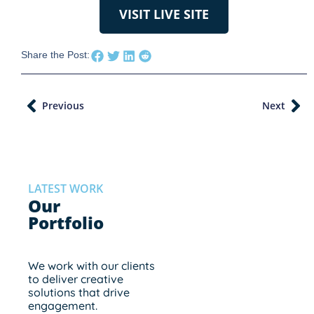
VISIT LIVE SITE
Share the Post:
Previous
Next
LATEST WORK
Our
Portfolio
We work with our clients
to deliver creative
solutions that drive
engagement.