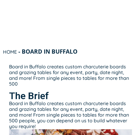
-
BOARD IN BUFFALO
HOME
Board in Buffalo creates custom charcuterie boards
and grazing tables for any event, party, date night,
and more! From single pieces to tables for more than
500
The Brief
Board in Buffalo creates custom charcuterie boards
and grazing tables for any event, party, date night,
and more! From single pieces to tables for more than
500 people, you can depend on us to build whatever
you require!