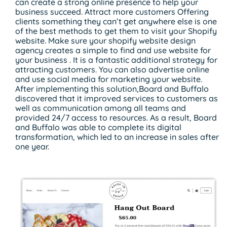
can create a strong online presence to help your
business succeed. Attract more customers Offering
clients something they can’t get anywhere else is one
of the best methods to get them to visit your Shopify
website. Make sure your shopify website design
agency creates a simple to find and use website for
your business . It is a fantastic additional strategy for
attracting customers. You can also advertise online
and use social media for marketing your website.
After implementing this solution,Board and Buffalo
discovered that it improved services to customers as
well as communication among all teams and
provided 24/7 access to resources. As a result, Board
and Buffalo was able to complete its digital
transformation, which led to an increase in sales after
one year.