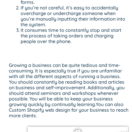
forms.
If you’re not careful, it’s easy to accidentally
overcharge or undercharge someone when
you’re manually inputting their information into
the system.
It consumes time to constantly stop and start
the process of taking orders and charging
people over the phone.
Slow Business Growth
Growing a business can be quite tedious and time-
consuming. It is especially true if you are unfamiliar
with all the different aspects of running a business.
You should constantly be reading books and articles
on business and self-improvement. Additionally, you
should attend seminars and workshops whenever
possible. You will be able to keep your business
growing quickly by continually learning.You can also
Custom Shopify web design for your business to reach
more clients.