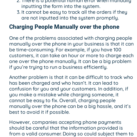
There is a potential human error when manually
inputting the form into the system.
It cannot be easy to track all the orders if they
are not inputted into the system promptly.
Charging People Manually over the phone
One of the problems associated with charging people
manually over the phone in your business is that it can
be time-consuming. For example, if you have 100
customers, it can take an hour or more to charge each
one over the phone manually. It can be a big problem
if you’re trying to run a business efficiently.
Another problem is that it can be difficult to track who
has been charged and who hasn’t. It can lead to
confusion for you and your customers. In addition, if
you make a mistake while charging someone, it
cannot be easy to fix. Overall, charging people
manually over the phone can be a big hassle, and it’s
best to avoid it if possible.
However, companies accepting phone payments
should be careful that the information provided is
from a valid consumer. Doing so could subject them to