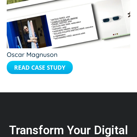
Oscar Magnuson
READ CASE STUDY
Transform Your Digital