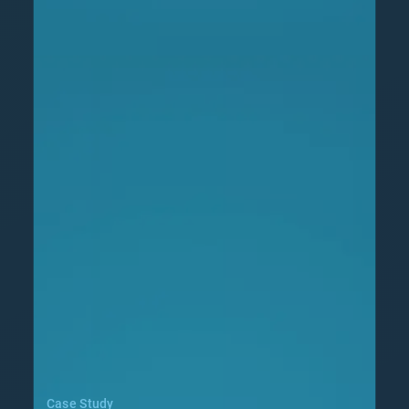
Case Study