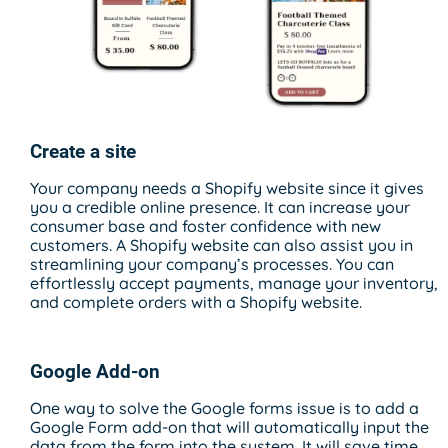
Create a site
Your company needs a Shopify website since it gives
you a credible online presence. It can increase your
consumer base and foster confidence with new
customers. A Shopify website can also assist you in
streamlining your company’s processes. You can
effortlessly accept payments, manage your inventory,
and complete orders with a Shopify website.
Google Add-on
One way to solve the Google forms issue is to add a
Google Form add-on that will automatically input the
data from the form into the system. It will save time