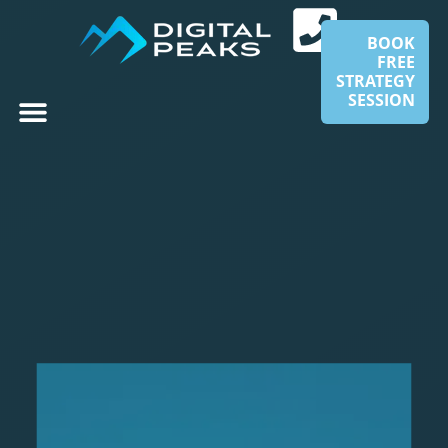
BOOK
FREE
STRATEGY
SESSION