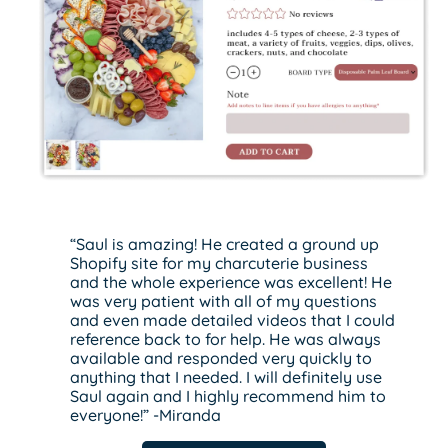
“Saul is amazing! He created a ground up
Shopify site for my charcuterie business
and the whole experience was excellent! He
was very patient with all of my questions
and even made detailed videos that I could
reference back to for help. He was always
available and responded very quickly to
anything that I needed. I will definitely use
Saul again and I highly recommend him to
everyone!” -Miranda