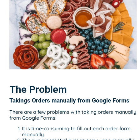
The Problem
Takings Orders manually from Google Forms
There are a few problems with taking orders manually
from Google Forms:
It is time-consuming to fill out each order form
manually.