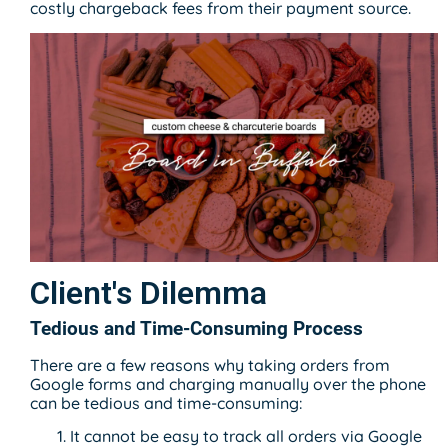
costly chargeback fees from their payment source.
Client's Dilemma
Tedious and Time-Consuming Process
There are a few reasons why taking orders from
Google forms and charging manually over the phone
can be tedious and time-consuming:
It cannot be easy to track all orders via Google