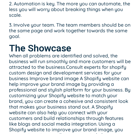
2. Automation is key. The more you can automate, the
less you will worry about breaking things when you
scale.
3. Involve your team. The team members should be on
the same page and work together towards the same
goal.
The Showcase
When all problems are identified and solved, the
business will run smoothly and more customers will be
attracted to the business.Consult experts for shopify
custom design and development services for your
business Improve brand image A Shopify website can
help improve your brand image by providing a
professional and stylish platform for your business. By
customizing your Shopify website to match your
brand, you can create a cohesive and consistent look
that makes your business stand out. A Shopify
website can also help you connect with your
customers and build relationships through features
like blogs and social media integration. Using a
Shopify website to improve your brand image, you