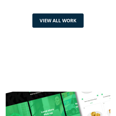
VIEW ALL WORK