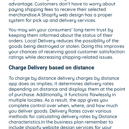
advantage. Customers don’t have to worry about
paying shipping fees to receive their selected
merchandise.A Shopify web design has a proper
system for pick up and delivery services.
You may win your consumers’ long-term trust by
keeping them informed about the status of their
orders. Local Delivery reduces the possibility of the
goods being destroyed or stolen. Doing this improves
your chances of receiving good customer satisfaction
ratings while decreasing shipping-related issues.
Charge Delivery based on distance
To charge by distance delivery charges by distance
app does as implies; it determines delivery rates
depending on distance and displays them at the point
of purchase. Additionally, it functions flawlessly in
multiple locales. As a result, the app gives you
complete control over when, where, and how much
you deliver goods. Delivery Rates cover various
methods for calculating delivery rates by Distance
characteristics.In the business plan remember to
include shopify website design services for your