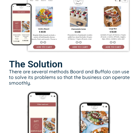
The Solution
There are several methods Board and Buffalo can use
to solve its problems so that the business can operate
smoothly.