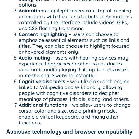
options.
Animations –
epileptic users can stop all running
animations with the click of a button. Animations
controlled by the interface include videos, GIFs,
and CSS flashing transitions.
Content highlighting –
users can choose to
emphasize essential elements such as links and
titles. They can also choose to highlight focused
or hovered elements only.
Audio muting –
users with hearing devices may
experience headaches or other issues due to
automatic audio playing. This option lets users
mute the entire website instantly.
Cognitive disorders –
we utilize a search engine
linked to Wikipedia and Wiktionary, allowing
people with cognitive disorders to decipher
meanings of phrases, initials, slang, and others.
Additional functions
–
we allow users to change
cursor color and size, use a printing mode,
enable a virtual keyboard, and many other
functions.
Assistive technology and browser compatibility