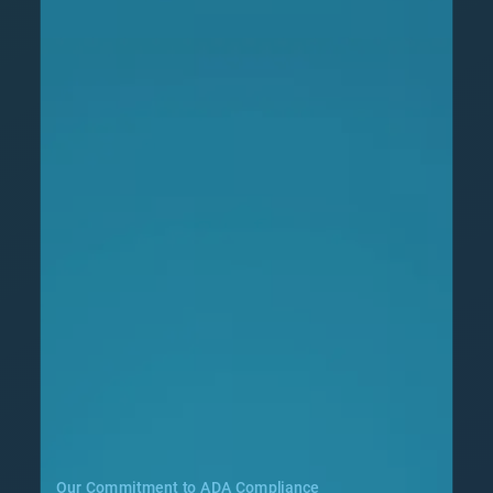
Our Commitment to ADA Compliance