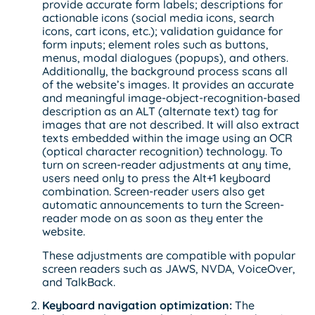
provide accurate form labels; descriptions for
actionable icons (social media icons, search
icons, cart icons, etc.); validation guidance for
form inputs; element roles such as buttons,
menus, modal dialogues (popups), and others.
Additionally, the background process scans all
of the website’s images. It provides an accurate
and meaningful image-object-recognition-based
description as an ALT (alternate text) tag for
images that are not described. It will also extract
texts embedded within the image using an OCR
(optical character recognition) technology. To
turn on screen-reader adjustments at any time,
users need only to press the Alt+1 keyboard
combination. Screen-reader users also get
automatic announcements to turn the Screen-
reader mode on as soon as they enter the
website.
These adjustments are compatible with popular
screen readers such as JAWS, NVDA, VoiceOver,
and TalkBack.
Keyboard navigation optimization:
The