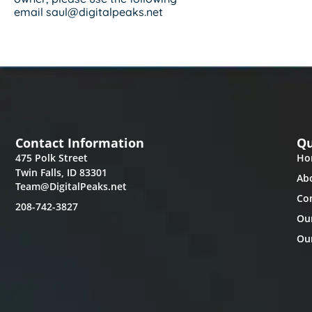
email saul@digitalpeaks.net
Contact Information
Qu
475 Polk Street
Ho
Twin Falls, ID 83301
Ab
Team@DigitalPeaks.net
Co
208-742-3827
Ou
Our