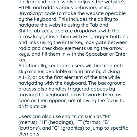
background process also adjusts the website’s
HTML and adds various behaviors using
JavaScript code to make the website operable
by the keyboard. This includes the ability to
navigate the website using the Tab and
Shift+Tab keys, operate dropdowns with the
arrow keys, close them with Esc, trigger buttons
and links using the Enter key, navigate between
radio and checkbox elements using the arrow
keys, and fill them in with the Spacebar or Enter
key.
Additionally, keyboard users will find content-
skip menus available at any time by clicking
Alt+2, or as the first element of the site while
navigating with the keyboard. The background
process also handles triggered popups by
moving the keyboard focus towards them as
soon as they appear, not allowing the focus to
drift outside.
Users can also use shortcuts such as “M”
(menus), “H” (headings), “F” (forms), “B”
(buttons), and “G” (graphics) to jump to specific
elements.