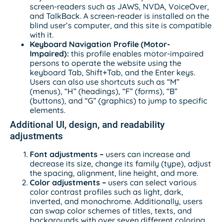
screen-readers such as JAWS, NVDA, VoiceOver,
and TalkBack. A screen-reader is installed on the
blind user’s computer, and this site is compatible
with it.
Keyboard Navigation Profile (Motor-
Impaired):
this profile enables motor-impaired
persons to operate the website using the
keyboard Tab, Shift+Tab, and the Enter keys.
Users can also use shortcuts such as “M”
(menus), “H” (headings), “F” (forms), “B”
(buttons), and “G” (graphics) to jump to specific
elements.
Additional UI, design, and readability
adjustments
Font adjustments
–
users can increase and
decrease its size, change its family (type), adjust
the spacing, alignment, line height, and more.
Color adjustments –
users can select various
color contrast profiles such as light, dark,
inverted, and monochrome. Additionally, users
can swap color schemes of titles, texts, and
backgrounds with over seven different coloring