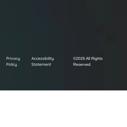
Privacy
Accessibility
©2026 All Rights
Policy
Statement
Reserved.