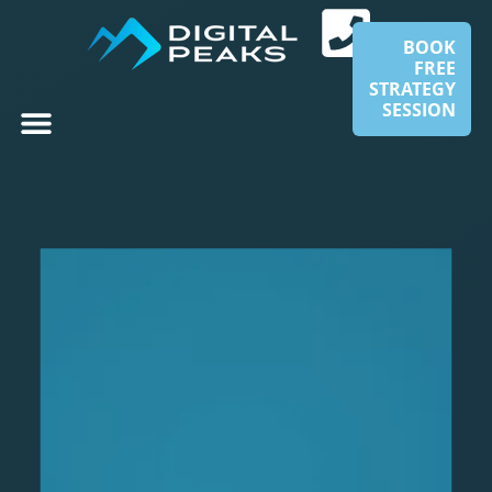
BOOK
FREE
STRATEGY
SESSION