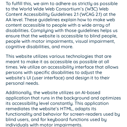
To fulfill this, we aim to adhere as strictly as possible
to the World Wide Web Consortium’s (W3C) Web
Content Accessibility Guidelines 2.1 (WCAG 2.1) at the
AA level. These guidelines explain how to make web
content accessible to people with a wide array of
disabilities. Complying with those guidelines helps us
ensure that the website is accessible to blind people,
people with motor impairments, visual impairment,
cognitive disabilities, and more.
This website utilizes various technologies that are
meant to make it as accessible as possible at all
times. We utilize an accessibility interface that allows
persons with specific disabilities to adjust the
website’s UI (user interface) and design it to their
personal needs.
Additionally, the website utilizes an AI-based
application that runs in the background and optimizes
its accessibility level constantly. This application
remediates the website’s HTML, adapts its
functionality and behavior for screen-readers used by
blind users, and for keyboard functions used by
individuals with motor impairments.