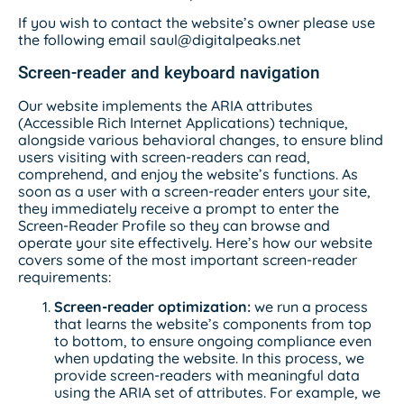
If you wish to contact the website’s owner please use
the following email saul@digitalpeaks.net
Screen-reader and keyboard navigation
Our website implements the ARIA attributes
(Accessible Rich Internet Applications) technique,
alongside various behavioral changes, to ensure blind
users visiting with screen-readers can read,
comprehend, and enjoy the website’s functions. As
soon as a user with a screen-reader enters your site,
they immediately receive a prompt to enter the
Screen-Reader Profile so they can browse and
operate your site effectively. Here’s how our website
covers some of the most important screen-reader
requirements:
Screen-reader optimization:
we run a process
that learns the website’s components from top
to bottom, to ensure ongoing compliance even
when updating the website. In this process, we
provide screen-readers with meaningful data
using the ARIA set of attributes. For example, we