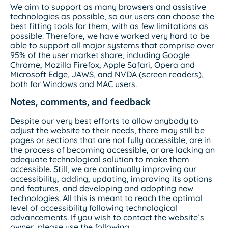
We aim to support as many browsers and assistive
technologies as possible, so our users can choose the
best fitting tools for them, with as few limitations as
possible. Therefore, we have worked very hard to be
able to support all major systems that comprise over
95% of the user market share, including Google
Chrome, Mozilla Firefox, Apple Safari, Opera and
Microsoft Edge, JAWS, and NVDA (screen readers),
both for Windows and MAC users.
Notes, comments, and feedback
Despite our very best efforts to allow anybody to
adjust the website to their needs, there may still be
pages or sections that are not fully accessible, are in
the process of becoming accessible, or are lacking an
adequate technological solution to make them
accessible. Still, we are continually improving our
accessibility, adding, updating, improving its options
and features, and developing and adopting new
technologies. All this is meant to reach the optimal
level of accessibility following technological
advancements. If you wish to contact the website’s
owner, please use the following