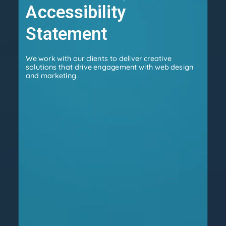
Accessibility
Statement
We work with our clients to deliver creative
solutions that drive engagement with web design
and marketing.