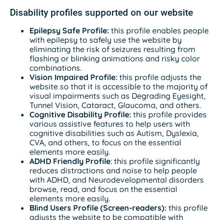
Disability profiles supported on our website
Epilepsy Safe Profile:
this profile enables people
with epilepsy to safely use the website by
eliminating the risk of seizures resulting from
flashing or blinking animations and risky color
combinations.
Vision Impaired Profile:
this profile adjusts the
website so that it is accessible to the majority of
visual impairments such as Degrading Eyesight,
Tunnel Vision, Cataract, Glaucoma, and others.
Cognitive Disability Profile:
this profile provides
various assistive features to help users with
cognitive disabilities such as Autism, Dyslexia,
CVA, and others, to focus on the essential
elements more easily.
ADHD Friendly Profile
: this profile significantly
reduces distractions and noise to help people
with ADHD, and Neurodevelopmental disorders
browse, read, and focus on the essential
elements more easily.
Blind Users Profile (Screen-readers):
this profile
adjusts the website to be compatible with