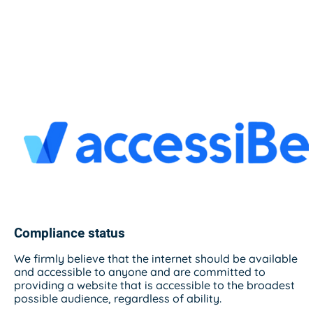
Compliance status
We firmly believe that the internet should be available
and accessible to anyone and are committed to
providing a website that is accessible to the broadest
possible audience, regardless of ability.