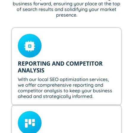
business forward, ensuring your place at the top
of search results and solidifying your market
presence.
REPORTING AND COMPETITOR
ANALYSIS
With our local SEO optimization services,
we offer comprehensive reporting and
competitor analysis to keep your business
ahead and strategically informed.