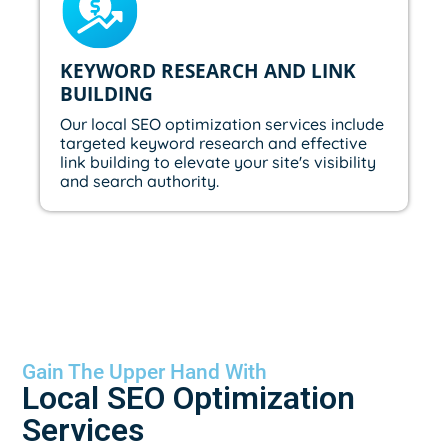
KEYWORD RESEARCH AND LINK
BUILDING
Our local SEO optimization services include
targeted keyword research and effective
link building to elevate your site's visibility
and search authority.
Gain The Upper Hand With
Local SEO Optimization
Services