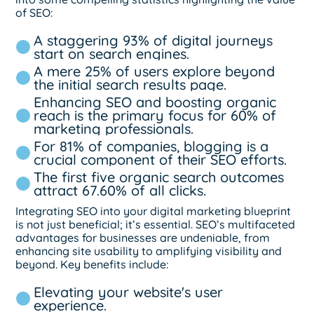
of SEO:
A staggering 93% of digital journeys
start on search engines.
A mere 25% of users explore beyond
the initial search results page.
Enhancing SEO and boosting organic
reach is the primary focus for 60% of
marketing professionals.
For 81% of companies, blogging is a
crucial component of their SEO efforts.
The first five organic search outcomes
attract 67.60% of all clicks.
Integrating SEO into your digital marketing blueprint
is not just beneficial; it’s essential. SEO’s multifaceted
advantages for businesses are undeniable, from
enhancing site usability to amplifying visibility and
beyond. Key benefits include:
Elevating your website's user
experience.