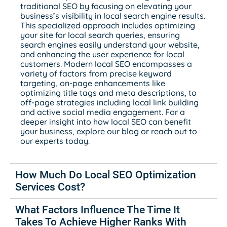
traditional SEO by focusing on elevating your
business’s visibility in local search engine results.
This specialized approach includes optimizing
your site for local search queries, ensuring
search engines easily understand your website,
and enhancing the user experience for local
customers. Modern local SEO encompasses a
variety of factors from precise keyword
targeting, on-page enhancements like
optimizing title tags and meta descriptions, to
off-page strategies including local link building
and active social media engagement. For a
deeper insight into how local SEO can benefit
your business, explore our blog or reach out to
our experts today.
How Much Do Local SEO Optimization
Services Cost?
What Factors Influence The Time It
Takes To Achieve Higher Ranks With