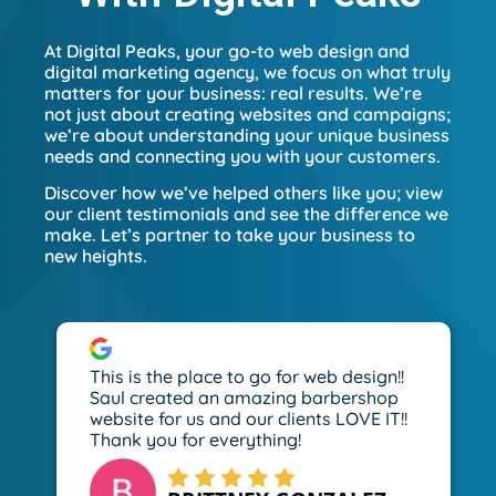
At Digital Peaks, your go-to web design and
digital marketing agency, we focus on what truly
matters for your business: real results. We’re
not just about creating websites and campaigns;
we’re about understanding your unique business
needs and connecting you with your customers.
Discover how we’ve helped others like you; view
our client testimonials and see the difference we
make. Let’s partner to take your business to
new heights.
This is the place to go for web design!!
Saul created an amazing barbershop
website for us and our clients LOVE IT!!
Thank you for everything!