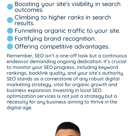
Boosting your site's visibility in search
outcomes.
Climbing to higher ranks in search
results.
Funneling organic traffic to your site.
Fortifying brand recognition.
Offering competitive advantages.
Remember, SEO isn’t a one-off task but a continuous
endeavor demanding ongoing dedication. It’s crucial
to monitor your SEO progress, including keyword
rankings, backlink quality, and your site’s authority.
SEO stands as a cornerstone of any robust digital
marketing strategy, vital for organic growth and
business expansion. Investing in local SEO
optimization services is not just a strategy but a
necessity for any business aiming to thrive in the
digital age.