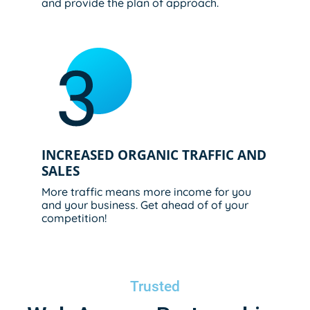
and provide the plan of approach.
INCREASED ORGANIC TRAFFIC AND
SALES
More traffic means more income for you
and your business. Get ahead of of your
competition!
Trusted