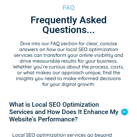
FAQ
Frequently Asked
Questions...
Dive into our FAQ section for clear, concise
answers on how our local SEO optimization
services can transform your online visibility and
drive measurable results for your business.
Whether you’re curious about the process, costs,
or what makes our approach unique, find the
insights you need to make informed decisions
for your digital growth.
What is Local SEO Optimization
Services and How Does It Enhance My
Website's Performance?
Local SEO optimization services go beyond