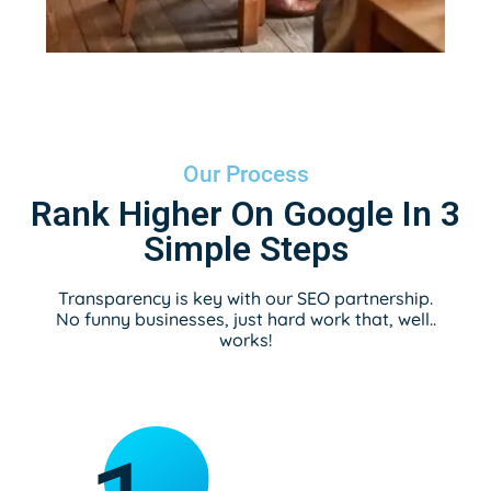
Our Process
Rank Higher On Google In 3
Simple Steps
Transparency is key with our SEO partnership.
No funny businesses, just hard work that, well..
works!