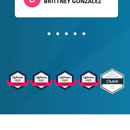
BRITTNEY GONZALEZ