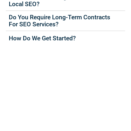
Local SEO?
Do You Require Long-Term Contracts
For SEO Services?
How Do We Get Started?
Increase Your Leads
And
Sales Today
Book a no commitment, free Strategy Session today.