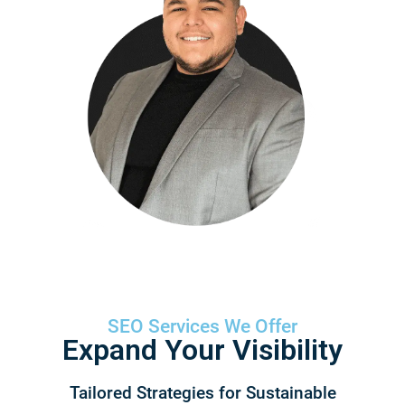
SEO Services We Offer
Expand Your Visibility​
Tailored Strategies for Sustainable