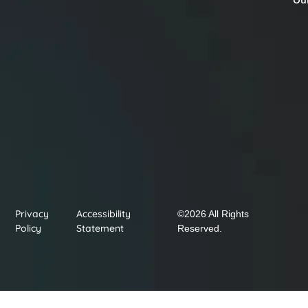
Privacy
Accessibility
©2026 All Rights
Policy
Statement
Reserved.