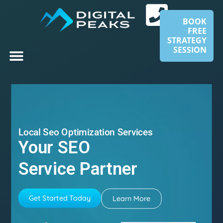
BOOK
FREE
STRATEGY
SESSION
Local Seo Optimization Services
Your SEO
Service Partner
Get Started Today
Learn More