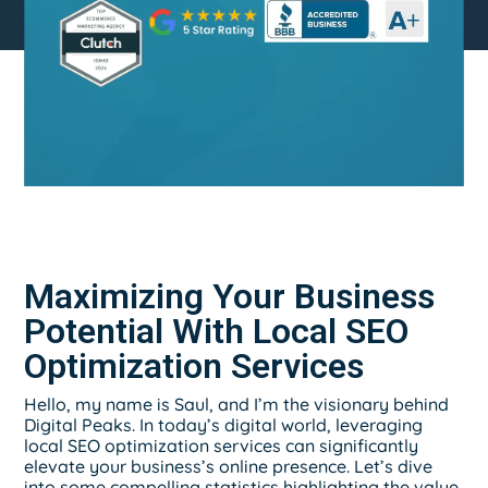
Maximizing Your Business
Potential With Local SEO
Optimization Services
Hello, my name is Saul, and I’m the visionary behind
Digital Peaks. In today’s digital world, leveraging
local SEO optimization services can significantly
elevate your business’s online presence. Let’s dive
into some compelling statistics highlighting the value