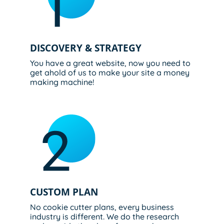
DISCOVERY & STRATEGY
You have a great website, now you need to
get ahold of us to make your site a money
making machine!
CUSTOM PLAN​
No cookie cutter plans, every business
industry is different. We do the research