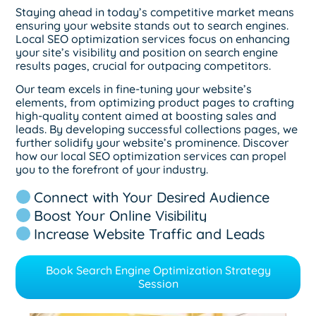
Staying ahead in today’s competitive market means
ensuring your website stands out to search engines.
Local SEO optimization services focus on enhancing
your site’s visibility and position on search engine
results pages, crucial for outpacing competitors.
Our team excels in fine-tuning your website’s
elements, from optimizing product pages to crafting
high-quality content aimed at boosting sales and
leads. By developing successful collections pages, we
further solidify your website’s prominence. Discover
how our local SEO optimization services can propel
you to the forefront of your industry.
Connect with Your Desired Audience
Boost Your Online Visibility
Increase Website Traffic and Leads
Book Search Engine Optimization Strategy
Session