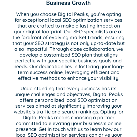
Business Growth
When you choose Digital Peaks, you’re opting
for exceptional local SEO optimization services
that are crafted to make a lasting impact on
your digital footprint. Our SEO specialists are at
the forefront of evolving market trends, ensuring
that your SEO strategy is not only up-to-date but
also impactful. Through close collaboration, we
develop a customized SEO plan that aligns
perfectly with your specific business goals and
needs. Our dedication lies in fostering your long-
term success online, leveraging efficient and
effective methods to enhance your visibility.
Understanding that every business has its
unique challenges and objectives, Digital Peaks
offers personalized local SEO optimization
services aimed at significantly improving your
website’s traffic and search rankings. Opting for
Digital Peaks means choosing a partner
committed to elevating your business’s online
presence. Get in touch with us to learn how our
local SEO optimization services can drive your