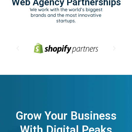
Web Agency Partnerships
We work with the world’s biggest
brands and the most innovative
startups.
Grow Your Business
With Digital Peaks