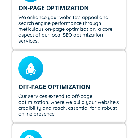
ON-PAGE OPTIMIZATION
We enhance your website's appeal and
search engine performance through
meticulous on-page optimization, a core
aspect of our local SEO optimization
services.
OFF-PAGE OPTIMIZATION
Our services extend to off-page
optimization, where we build your website's
credibility and reach, essential for a robust
online presence.