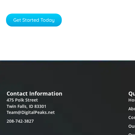
We would love to be part of your success.
Get Started Today
Learn More
Contact Information
Qu
475 Polk Street
Ho
Twin Falls, ID 83301
Ab
Team@DigitalPeaks.net
Co
208-742-3827
Ou
Our