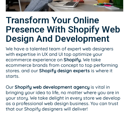
Transform Your Online
Presence With Shopify Web
Design And Development
We have a talented team of expert web designers
with expertise in UX and UI top optimize your
ecommerce experience on
Shopify.
We take
ecommerce brands from concept to top performing
stores. and our
Shopify design experts
is where it
starts.
Our
Shopify web development agency
is vital in
bringing your idea to life, no matter where you are in
your story. We take delight in every store we develop
as a professional web design business. You can trust
that our Shopify designers will deliver!