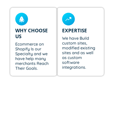
WHY CHOOSE
EXPERTISE
US
We have Build
custom sites,
Ecommerce on
modified existing
Shopify Is our
sites and as well
Specialty and we
as custom
have help many
software
merchants Reach
integrations.
Their Goals.