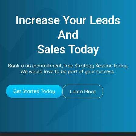
Increase Your Leads
And
Sales Today
Book a no commitment, free Strategy Session today.
We would love to be part of your success.
Get Started Today
Learn More