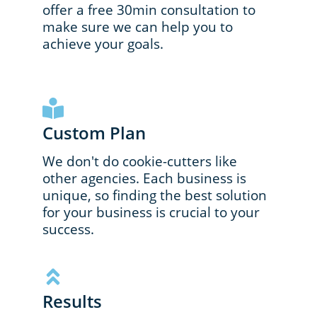
offer a free 30min consultation to
make sure we can help you to
achieve your goals.
Custom Plan
We don't do cookie-cutters like
other agencies. Each business is
unique, so finding the best solution
for your business is crucial to your
success.
Results