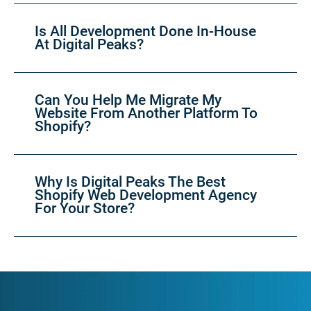
Is All Development Done In-House
At Digital Peaks?
Can You Help Me Migrate My
Website From Another Platform To
Shopify?
Why Is Digital Peaks The Best
Shopify Web Development Agency
For Your Store?