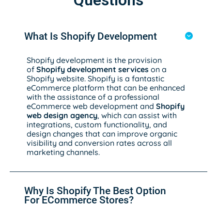
Questions
What Is Shopify Development
Shopify development is the provision
of
Shopify development services
on a
Shopify website. Shopify is a fantastic
eCommerce platform that can be enhanced
with the assistance of a professional
eCommerce web development and
Shopify
web design agency
, which can assist with
integrations, custom functionality, and
design changes that can improve organic
visibility and conversion rates across all
marketing channels.
Why Is Shopify The Best Option
For ECommerce Stores?