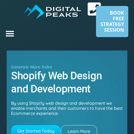
BOOK
FREE
STRATEGY
SESSION
Generate More Sales
Shopify Web Design
and Development​
By using Shopify web design and development we
enable merchants and their customers to have the best
Ecommerce experience.
Get Started Today
Learn More