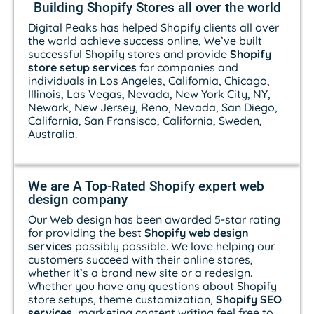
Building Shopify Stores all over the world
Digital Peaks has helped Shopify clients all over
the world achieve success online, We’ve built
successful Shopify stores and provide
Shopify
store setup services
for companies and
individuals in Los Angeles, California, Chicago,
Illinois, Las Vegas, Nevada, New York City, NY,
Newark, New Jersey, Reno, Nevada, San Diego,
California, San Fransisco, California, Sweden,
Australia.
We are A Top-Rated Shopify expert web
design company
Our Web design has been awarded 5-star rating
for providing the best
Shopify web design
services
possibly possible. We love helping our
customers succeed with their online stores,
whether it’s a brand new site or a redesign.
Whether you have any questions about Shopify
store setups, theme customization,
Shopify SEO
services
, marketing content writing feel free to