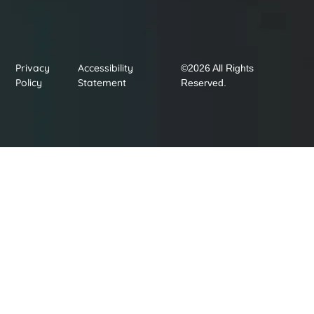
Privacy
Accessibility
©2026 All Rights
Policy
Statement
Reserved.