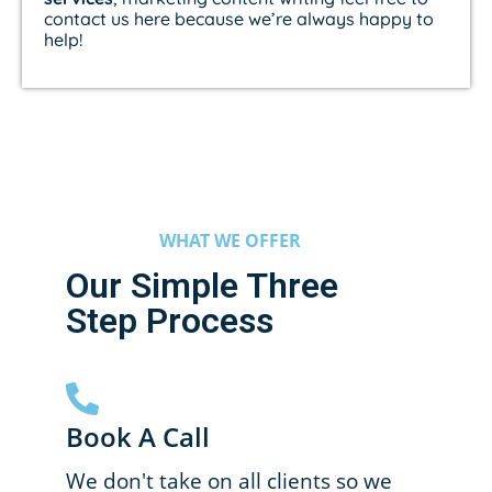
contact us here because we’re always happy to
help!
WHAT WE OFFER
Our Simple Three
Step Process
Book A Call
We don't take on all clients so we