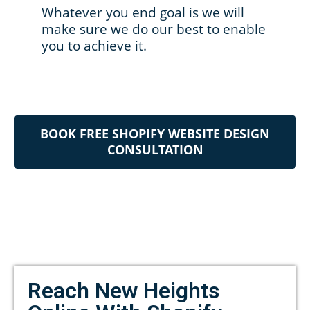
Whatever you end goal is we will
make sure we do our best to enable
you to achieve it.
BOOK FREE SHOPIFY WEBSITE DESIGN
CONSULTATION
Reach New Heights