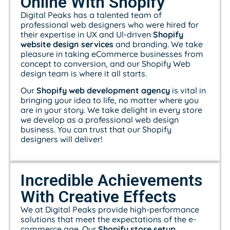
Online With Shopify
Digital Peaks has a talented team of
professional web designers who were hired for
their expertise in UX and Ul-driven
Shopify
website design services
and branding. We take
pleasure in taking eCommerce businesses from
concept to conversion, and our Shopify Web
design team is where it all starts.
Our
Shopify web development agency
is vital in
bringing your idea to life, no matter where you
are in your story. We take delight in every store
we develop as a professional web design
business. You can trust that our Shopify
designers will deliver!
Incredible Achievements
With Creative Effects
We at Digital Peaks provide high-performance
solutions that meet the expectations of the e-
commerce age. Our
Shopify store setup