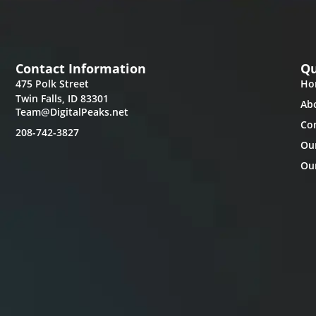
Contact Information
Qu
475 Polk Street
Ho
Twin Falls, ID 83301
Ab
Team@DigitalPeaks.net
Co
208-742-3827
Ou
Our