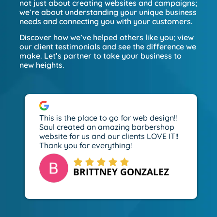
not just about creating websites and campaigns;
we’re about understanding your unique business
needs and connecting you with your customers.
Discover how we’ve helped others like you; view
our client testimonials and see the difference we
make. Let’s partner to take your business to
new heights.
This is the place to go for web design!!
Saul created an amazing barbershop
website for us and our clients LOVE IT!!
Thank you for everything!
BRITTNEY GONZALEZ