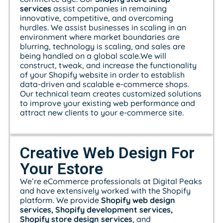
services
assist companies in remaining
innovative, competitive, and overcoming
hurdles. We assist businesses in scaling in an
environment where market boundaries are
blurring, technology is scaling, and sales are
being handled on a global scale.We will
construct, tweak, and increase the functionality
of your Shopify website in order to establish
data-driven and scalable e-commerce shops.
Our technical team creates customized solutions
to improve your existing web performance and
attract new clients to your e-commerce site.
Creative Web Design For
Your Estore
We’re eCommerce professionals at Digital Peaks
and have extensively worked with the Shopify
platform. We provide
Shopify web design
services, Shopify development services,
Shopify store design services
, and