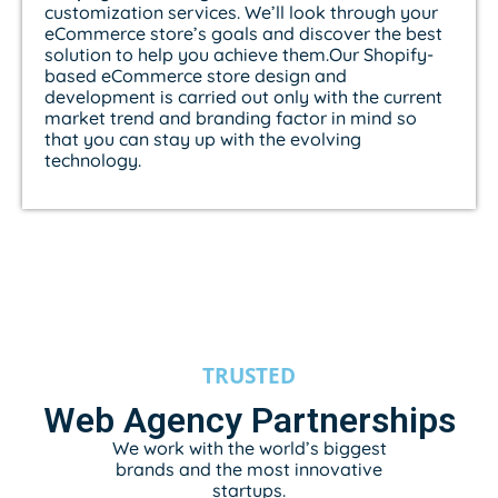
customization services. We’ll look through your
eCommerce store’s goals and discover the best
solution to help you achieve them.Our Shopify-
based eCommerce store design and
development is carried out only with the current
market trend and branding factor in mind so
that you can stay up with the evolving
technology.
TRUSTED
Web Agency Partnerships
We work with the world’s biggest
brands and the most innovative
startups.