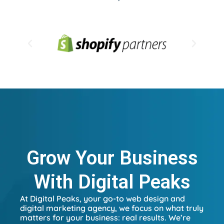
Grow Your Business
With Digital Peaks
At Digital Peaks, your go-to web design and
digital marketing agency, we focus on what truly
matters for your business: real results. We’re