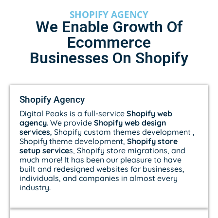
SHOPIFY AGENCY
We Enable Growth Of
Ecommerce
Businesses On Shopify
Shopify Agency
Digital Peaks is a full-service
Shopify web
agency
. We provide
Shopify web design
services
, Shopify custom themes development ,
Shopify theme development,
Shopify store
setup service
s, Shopify store migrations, and
much more! It has been our pleasure to have
built and redesigned websites for businesses,
individuals, and companies in almost every
industry.