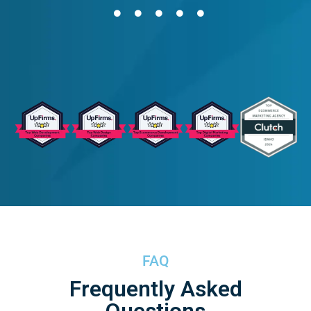
FAQ
Frequently Asked