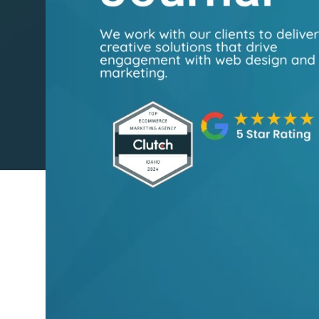
We work with our clients to delive
creative solutions that drive
engagement with web design and
marketing.