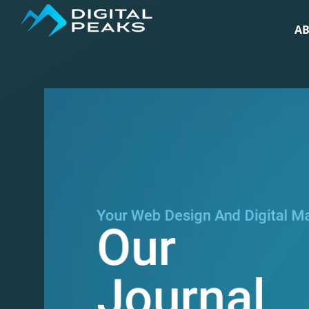
A
Your Web Design And Digital M
Our
Journal