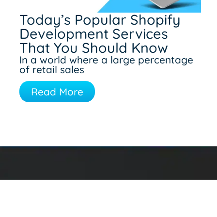
Today’s Popular Shopify
Development Services
That You Should Know
In a world where a large percentage
of retail sales
Read More
Contact Information
475 Polk Street
Twin Falls, ID 83301