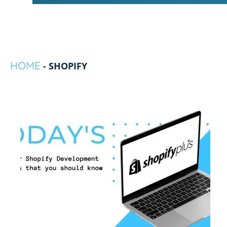
HOME
-
SHOPIFY