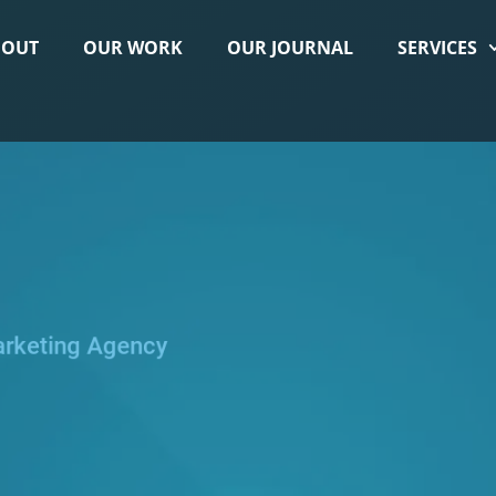
BOUT
OUR WORK
OUR JOURNAL
SERVICES
arketing Agency