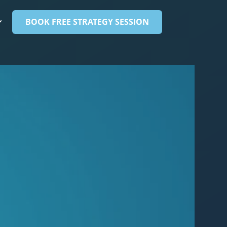
BOOK FREE STRATEGY SESSION