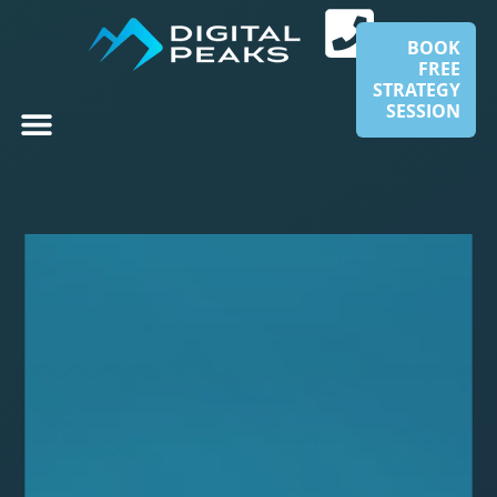
BOOK
FREE
STRATEGY
SESSION