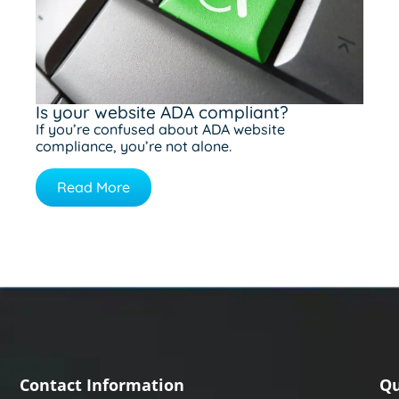
Is your website ADA compliant?
If you’re confused about ADA website
compliance, you’re not alone.
Read More
Contact Information
Qu