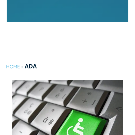
-
ADA
HOME