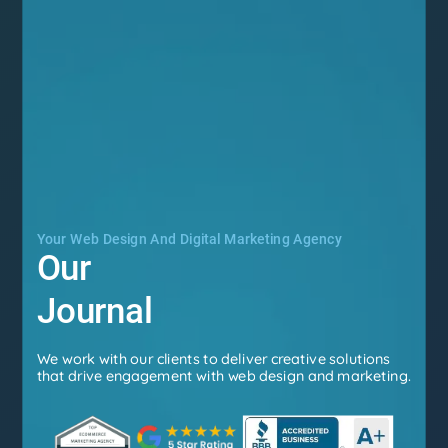
Your Web Design And Digital Marketing Agency
Our
Journal
We work with our clients to deliver creative solutions
that drive engagement with web design and marketing.