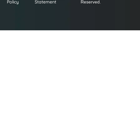
Policy
Statement
Reserved.