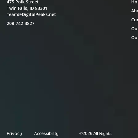
475 Polk Street
Ho
Twin Falls, ID 83301
Ab
Team@DigitalPeaks.net
Co
208-742-3827
Ou
Our
Privacy
Accessibility
©2026 All Rights